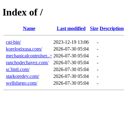
Index of /
Name
Last modified
Size
Description
cgi-bin/
2023-12-19 13:06
-
korelogixusa.com/
2026-07-30 05:04
-
mechanicalcontrolser..>
2026-07-30 05:04
-
ranchodechavez.com/
2026-07-30 05:04
-
sc3intl.com/
2026-07-30 05:04
-
starkoredev.com/
2026-07-30 05:04
-
wellsfargo.com/
2026-07-30 05:04
-