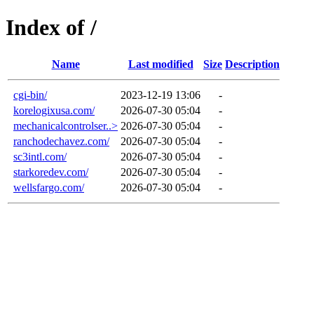
Index of /
Name
Last modified
Size
Description
cgi-bin/
2023-12-19 13:06
-
korelogixusa.com/
2026-07-30 05:04
-
mechanicalcontrolser..>
2026-07-30 05:04
-
ranchodechavez.com/
2026-07-30 05:04
-
sc3intl.com/
2026-07-30 05:04
-
starkoredev.com/
2026-07-30 05:04
-
wellsfargo.com/
2026-07-30 05:04
-